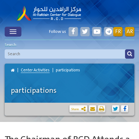
FR
AR
Follow us
Toggle
Search:
Center Activities
participations
participations
Share