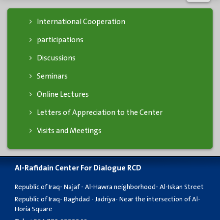
International Cooperation
participations
Discussions
Seminars
Online Lectures
Letters of Appreciation to the Center
Visits and Meetings
Al-Rafidain Center For Dialogue RCD
Republic of Iraq- Najaf - Al-Hawra neighborhood- Al-Iskan Street
Republic of Iraq- Baghdad - Jadriya- Near the intersection of Al-
Horia Square