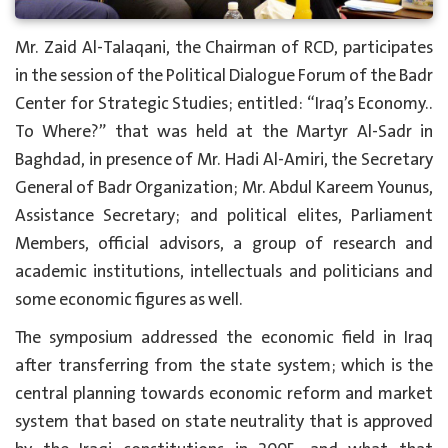
Mr. Zaid Al-Talaqani, the Chairman of RCD, participates
in the session of the Political Dialogue Forum of the Badr
Center for Strategic Studies; entitled: “Iraq’s Economy..
To Where?” that was held at the Martyr Al-Sadr in
Baghdad, in presence of Mr. Hadi Al-Amiri, the Secretary
General of Badr Organization; Mr. Abdul Kareem Younus,
Assistance Secretary; and political elites, Parliament
Members, official advisors, a group of research and
academic institutions, intellectuals and politicians and
some economic figures as well.
The symposium addressed the economic field in Iraq
after transferring from the state system; which is the
central planning towards economic reform and market
system that based on state neutrality that is approved