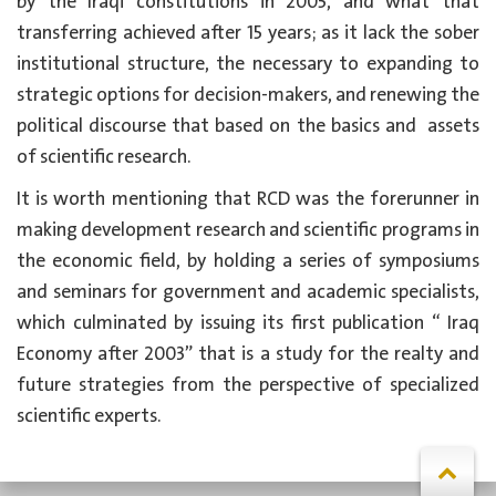
by the Iraqi constitutions in 2005, and what that
transferring achieved after 15 years; as it
lack the sober
institutional structure, the necessary to expanding to
strategic options for decision-makers, and renewing the
political discourse that based on the basics and
assets
of scientific research.
It is worth mentioning that RCD was the forerunner in
making development research and scientific programs in
the economic field, by holding a series of symposiums
and seminars for government and academic specialists,
which culminated by issuing its first publication “ Iraq
Economy after 2003” that is a study for the realty and
future strategies from the perspective of specialized
scientific experts.