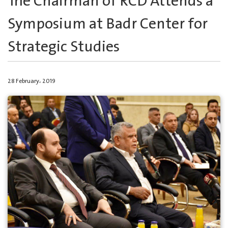
The Chairman of RCD Attends a
Symposium at Badr Center for
Strategic Studies
28 February، 2019