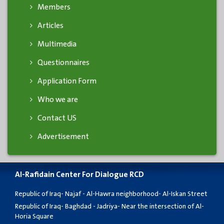
Members
Articles
Multimedia
Questionnaires
Application Form
Who we are
Contact US
Advertisement
Al-Rafidain Center For Dialogue RCD
Republic of Iraq- Najaf - Al-Hawra neighborhood- Al-Iskan Street
Republic of Iraq- Baghdad - Jadriya- Near the intersection of Al-
Horia Square