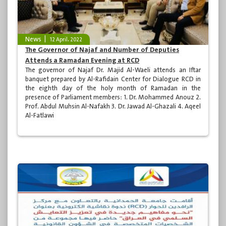
News
12 April، 2022
The Governor of Najaf and Number of Deputies
Attends a Ramadan Evening at RCD
The governor of Najaf Dr. Majid Al-Waeli attends an Iftar
banquet prepared by Al-Rafidain Center for Dialogue RCD in
the eighth day of the holy month of Ramadan in the
presence of Parliament members: 1. Dr. Mohammed Anouz 2.
Prof. Abdul Muhsin Al-Nafakh 3. Dr. Jawad Al-Ghazali 4. Aqeel
Al-Fatlawi