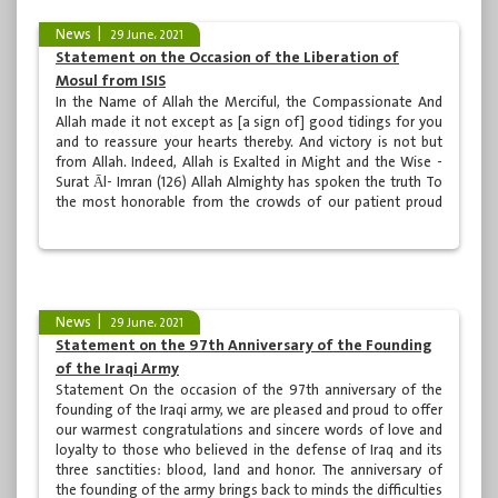
News
29 June، 2021
Statement on the Occasion of the Liberation of
Mosul from ISIS
In the Name of Allah the Merciful, the Compassionate And
Allah made it not except as [a sign of] good tidings for you
and to reassure your hearts thereby. And victory is not but
from Allah. Indeed, Allah is Exalted in Might and the Wise -
Surat Āl- Imran (126) Allah Almighty has spoken the truth To
the most honorable from the crowds of our patient proud
people. To the martyrs who sacrificed their pure blood to
give the life meaning and hope To the Supreme Religious
Authority in the holy city of...
News
29 June، 2021
Statement on the 97th Anniversary of the Founding
of the Iraqi Army
Statement On the occasion of the 97th anniversary of the
founding of the Iraqi army, we are pleased and proud to offer
our warmest congratulations and sincere words of love and
loyalty to those who believed in the defense of Iraq and its
three sanctities: blood, land and honor. The anniversary of
the founding of the army brings back to minds the difficulties