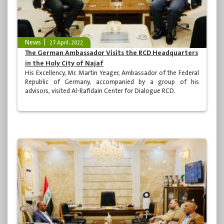
News
27 April، 2022
The German Ambassador Visits the RCD Headquarters
in the Holy City of Najaf
His Excellency, Mr. Martin Yeager, Ambassador of the Federal
Republic of Germany, accompanied by a group of his
advisors, visited Al-Rafidain Center for Dialogue RCD.