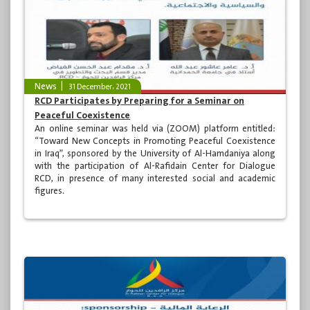
News
31 December، 2021
RCD Participates by Preparing for a Seminar on
Peaceful Coexistence
An online seminar was held via (ZOOM) platform entitled:
“Toward New Concepts in Promoting Peaceful Coexistence
in Iraq”, sponsored by the University of Al-Hamdaniya along
with the participation of Al-Rafidain Center for Dialogue
RCD, in presence of many interested social and academic
figures.