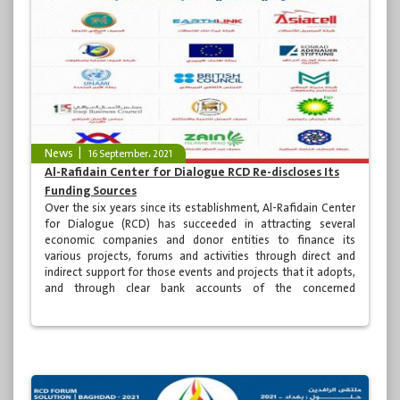
News
16 September، 2021
Al-Rafidain Center for Dialogue RCD Re-discloses Its
Funding Sources
Over the six years since its establishment, Al-Rafidain Center
for Dialogue (RCD) has succeeded in attracting several
economic companies and donor entities to finance its
various projects, forums and activities through direct and
indirect support for those events and projects that it adopts,
and through clear bank accounts of the concerned
authorities.