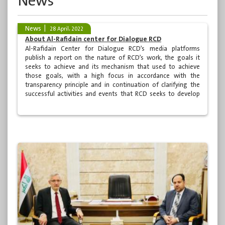
News
News
28 April، 2022
About Al-Rafidain center for Dialogue RCD
Al-Rafidain Center for Dialogue RCD’s media platforms
publish a report on the nature of RCD’s work, the goals it
seeks to achieve and its mechanism that used to achieve
those goals, with a high focus in accordance with the
transparency principle and in continuation of clarifying the
successful activities and events that RCD seeks to develop
and makes additional efforts within well prepared programs
by specialized cadre on various levels. Here below is a brief
summary about Al-Rafidain center for Dialogue RCD shall
answer lot of questions raised by many.