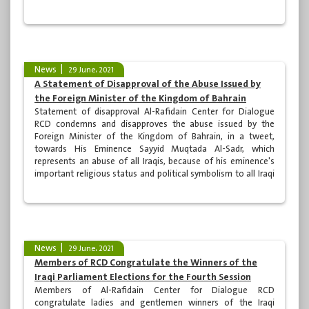
and the moments that our great army fought to achieve
victory after each epic battle, this victory was scored by the
blood of its martyrs and...
News
29 June، 2021
A Statement of Disapproval of the Abuse Issued by
the Foreign Minister of the Kingdom of Bahrain
Statement of disapproval Al-Rafidain Center for Dialogue
RCD condemns and disapproves the abuse issued by the
Foreign Minister of the Kingdom of Bahrain, in a tweet,
towards His Eminence Sayyid Muqtada Al-Sadr, which
represents an abuse of all Iraqis, because of his eminence's
important religious status and political symbolism to all Iraqi
people with various and different orientations. The
transgression of national symbols and personalities does not
help to build relations between neighboring countries,...
News
29 June، 2021
Members of RCD Congratulate the Winners of the
Iraqi Parliament Elections for the Fourth Session
Members of Al-Rafidain Center for Dialogue RCD
congratulate ladies and gentlemen winners of the Iraqi