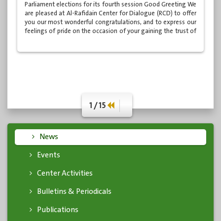
Parliament elections for its fourth session Good Greeting We
are pleased at Al-Rafidain Center for Dialogue (RCD) to offer
you our most wonderful congratulations, and to express our
feelings of pride on the occasion of your gaining the trust of
the Iraqi people through the ballot boxes of the
parliamentary elections held in May 2018, through which you
received the honor of membership of the Iraqi...
1 / 15
News
Events
Center Activities
Bulletins & Periodicals
Publications