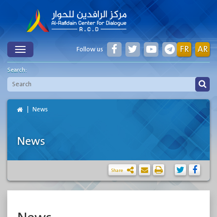
FR
AR
Follow us
Toggle
Search:
News
News
Share