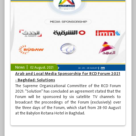
News
02 August، 2021
Arab and Local Media Sponsorship for RCD Forum 2021
- Baghdad: Solutions
The Supreme Organizational Committee of the RCD Forum
2021: "Solution" has concluded an agreement stated that the
Forum will be sponsored by six satellite TV channels to
broadcast the proceedings of the Forum (exclusively) over
the three days of the Forum, which start from 28-30 August
at the Babylon Rotana Hotel in Baghdad.