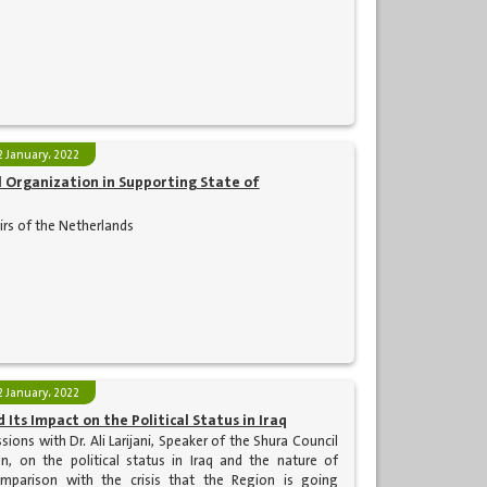
2 January، 2022
Organization in Supporting State of
airs of the Netherlands
2 January، 2022
 Its Impact on the Political Status in Iraq
ions with Dr. Ali Larijani, Speaker of the Shura Council
an, on the political status in Iraq and the nature of
mparison with the crisis that the Region is going