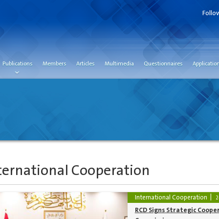
Follo
Publications
Members
Articles
Multimedia
Questionnaires
Applicatio
ternational Cooperation
International Cooperation
2
RCD Signs Strategic Coope