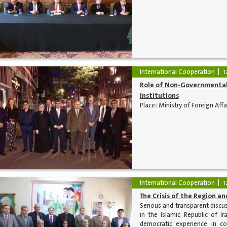
International Cooperation
1
Role of Non-Governmental 
Institutions
Place: Ministry of Foreign Aff
International Cooperation
1
The Crisis of the Region and
Serious and transparent discuss
in the Islamic Republic of Ir
democratic experience in co