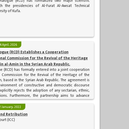
Dialogue (RCD) has formalized two major scientific
h the presidencies of Al-Furat Al-Awsat Technical
sity of Kufa.
4 April، 2026
logue (RCD) Establishes a Cooperation
al Commission for the Revival of the Heritage
in al-Amin in the Syrian Arab Republic.
ue (RCD) has formally entered into a joint cooperation
 Commission for the Revival of the Heritage of the
, based in the Syrian Arab Republic. The agreement is
nvironment of constructive and democratic discourse
plicitly rejects the adoption of any sectarian, ethnic,
tations. Furthermore, the partnership aims to advance
r that serves the mutual interests of the two fraternal
2 January، 2022
nd Retribution
ourt (ICC)