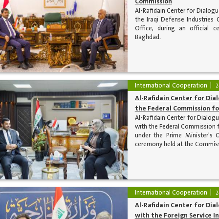
Commission
Al-Rafidain Center for Dialog
the Iraqi Defense Industries 
Office, during an official 
Baghdad.
International Cooperation
2
Al-Rafidain Center for Di
the Federal Commission fo
Al-Rafidain Center for Dialog
with the Federal Commission f
under the Prime Minister's 
ceremony held at the Commiss
International Cooperation
2
Al-Rafidain Center for Dia
with the Foreign Service In