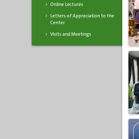
Online Lectures
Letters of Appreciation to the
Center
Visits and Meetings