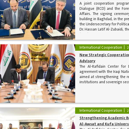
A joint cooperation progra
Dialogue (RCD) and the Forei
Affairs. The signing ceremon
building in Baghdad, in the p
the Undersecretary for Politica
Dr. Hassan Latif Al-Zubaidi, t
(RCD).
International Cooperation
2
New Strategic Cooperation
Advisory
The Al-Rafidain Center for
agreement with the Iraqi Natio
aimed at strengthening the re
institutions and sovereign sec
International Cooperation
2
Strengthening Academic Br
Al-Awsat and Kufa Univers