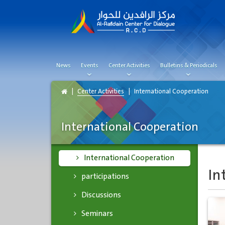
News
Events
Center Activities
Bulletins & Periodicals
Center Activities
International Cooperation
International Cooperation
International Cooperation
In
participations
Discussions
Seminars