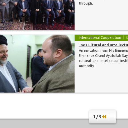
through.
International Cooperation
1
The Cultural and Intellect
An invitation from His Eminenc
Eminence Grand Ayatollah Sayy
cultural and intellectual in
Authority.
1 / 3