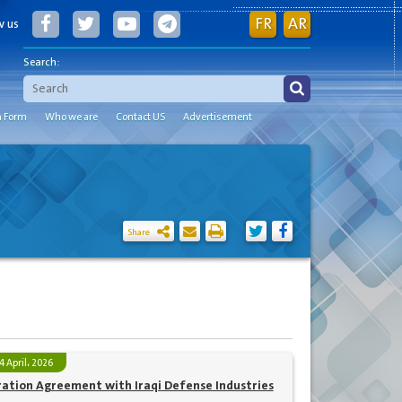
FR
AR
w us
Search:
n Form
Who we are
Contact US
Advertisement
Share
4 April، 2026
ration Agreement with Iraqi Defense Industries