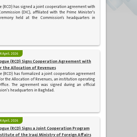
ue (RCD) has signed a joint cooperation agreement with
Commission (DIC), affiliated with the Prime Minister's
ceremony held at the Commission’s headquarters in
4 April، 2026
alogue (RCD) Signs Cooperation Agreement with
r the Allocation of Revenues
ue (RCD) has formalized a joint cooperation agreement
or the Allocation of Revenues, an institution operating
Office. The agreement was signed during an official
ion's headquarters in Baghdad.
4 April، 2026
logue (RCD) Signs a Joint Cooperation Program
stitute of the Iraqi Ministry of Foreign Affairs