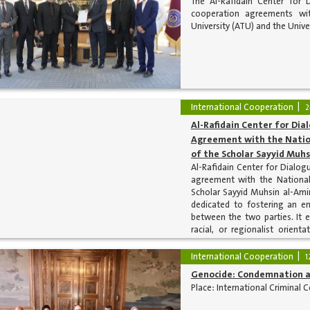
The Al-Rafidain Center for 
cooperation agreements wit
University (ATU) and the Univer
International Cooperation
2
Al-Rafidain Center for Dia
Agreement with the Nation
of the Scholar Sayyid Muhs
Al-Rafidain Center for Dialog
agreement with the National
Scholar Sayyid Muhsin al-Amin
dedicated to fostering an e
between the two parties. It ex
racial, or regionalist orien
scholarly research in a manne
nations.
International Cooperation
1
Genocide: Condemnation a
Place: International Criminal C