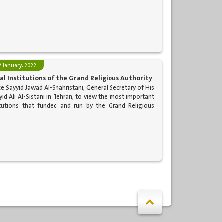
2 January، 2022
ual Institutions of the Grand Religious Authority
e Sayyid Jawad Al-Shahristani, General Secretary of His
id Ali Al-Sistani in Tehran, to view the most important
stitutions that funded and run by the Grand Religious