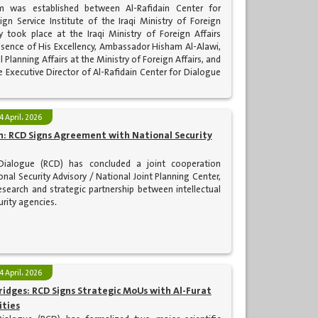
m was established between Al-Rafidain Center for
gn Service Institute of the Iraqi Ministry of Foreign
y took place at the Iraqi Ministry of Foreign Affairs
resence of His Excellency, Ambassador Hisham Al-Alawi,
l Planning Affairs at the Ministry of Foreign Affairs, and
he Executive Director of Al-Rafidain Center for Dialogue
4 April، 2026
: RCD Signs Agreement with National Security
 Dialogue (RCD) has concluded a joint cooperation
nal Security Advisory / National Joint Planning Center,
search and strategic partnership between intellectual
urity agencies.
4 April، 2026
idges: RCD Signs Strategic MoUs with Al-Furat
ities