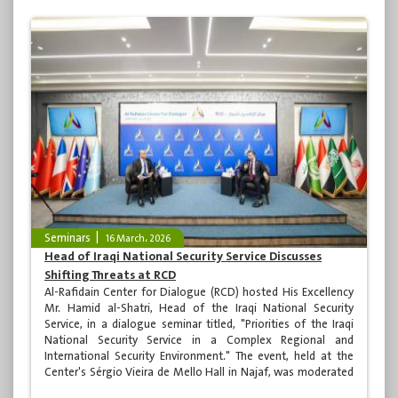
Seminars
16 March، 2026
Head of Iraqi National Security Service Discusses
Shifting Threats at RCD
Al-Rafidain Center for Dialogue (RCD) hosted His Excellency
Mr. Hamid al-Shatri, Head of the Iraqi National Security
Service, in a dialogue seminar titled, "Priorities of the Iraqi
National Security Service in a Complex Regional and
International Security Environment." The event, held at the
Center's Sérgio Vieira de Mello Hall in Najaf, was moderated
by media personality Dr. Raji Naseer and attended by many