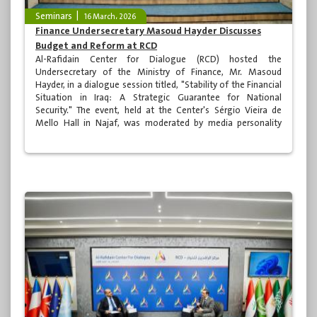
Seminars
16 March، 2026
Finance Undersecretary Masoud Hayder Discusses
Budget and Reform at RCD
Al-Rafidain Center for Dialogue (RCD) hosted the
Undersecretary of the Ministry of Finance, Mr. Masoud
Hayder, in a dialogue session titled, "Stability of the Financial
Situation in Iraq: A Strategic Guarantee for National
Security." The event, held at the Center's Sérgio Vieira de
Mello Hall in Najaf, was moderated by media personality
Mohammed al-Momen and attended by a number of
academics, specialists, media professionals, and various
segments of Iraqi society.