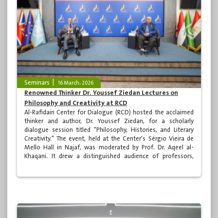
Seminars
16 March، 2026
Renowned Thinker Dr. Youssef Ziedan Lectures on
Philosophy and Creativity at RCD
Al-Rafidain Center for Dialogue (RCD) hosted the acclaimed
thinker and author, Dr. Youssef Ziedan, for a scholarly
dialogue session titled "Philosophy, Histories, and Literary
Creativity." The event, held at the Center's Sérgio Vieira de
Mello Hall in Najaf, was moderated by Prof. Dr. Aqeel al-
Khaqani. It drew a distinguished audience of professors,
academics, and specialists from across Iraq, as well as a
number of media professionals.