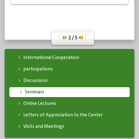
academics, specialists, and media professionals.
2 / 5
International Cooperation
participations
Discussions
Seminars
Online Lectures
Letters of Appreciation to the Center
Visits and Meetings