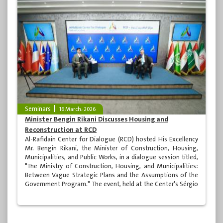
Seminars
16 March، 2026
Minister Bengin Rikani Discusses Housing and
Reconstruction at RCD
Al-Rafidain Center for Dialogue (RCD) hosted His Excellency
Mr. Bengin Rikani, the Minister of Construction, Housing,
Municipalities, and Public Works, in a dialogue session titled,
"The Ministry of Construction, Housing, and Municipalities:
Between Vague Strategic Plans and the Assumptions of the
Government Program." The event, held at the Center's Sérgio
Vieira de Mello Hall in Najaf, was moderated by media
personality Hussam al-Kaabi. It was attended by a
distinguished group of academics, specialists, ministry
representatives in Najaf, and media professionals.