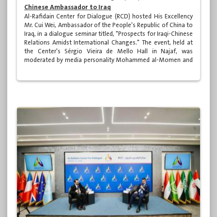
Chinese Ambassador to Iraq
Al-Rafidain Center for Dialogue (RCD) hosted His Excellency
Mr. Cui Wei, Ambassador of the People's Republic of China to
Iraq, in a dialogue seminar titled, "Prospects for Iraqi-Chinese
Relations Amidst International Changes." The event, held at
the Center's Sérgio Vieira de Mello Hall in Najaf, was
moderated by media personality Mohammed al-Momen and
was attended by a distinguished group of academics,
specialists, media professionals, and various segments of
Iraqi society.