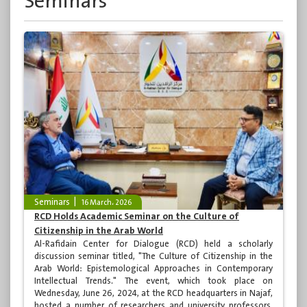
Seminars
Seminars
16 March، 2026
RCD Holds Academic Seminar on the Culture of
Citizenship in the Arab World
Al-Rafidain Center for Dialogue (RCD) held a scholarly
discussion seminar titled, "The Culture of Citizenship in the
Arab World: Epistemological Approaches in Contemporary
Intellectual Trends." The event, which took place on
Wednesday, June 26, 2024, at the RCD headquarters in Najaf,
hosted a number of researchers and university professors,