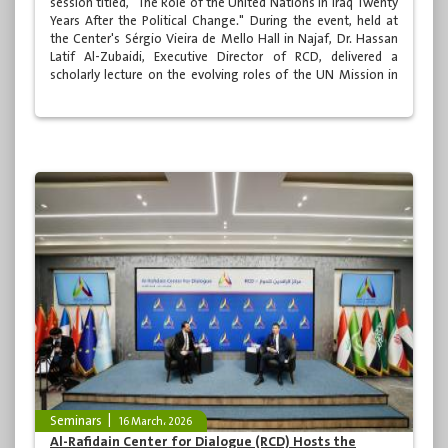
session titled, "The Role of the United Nations in Iraq Twenty
Years After the Political Change." During the event, held at
the Center's Sérgio Vieira de Mello Hall in Najaf, Dr. Hassan
Latif Al-Zubaidi, Executive Director of RCD, delivered a
scholarly lecture on the evolving roles of the UN Mission in
Iraq. The session was moderated by Dr. Ahmed Sami Al-
Mamouri, the Center's Deputy Executive Director, and was
attended by a large audience of academics, specialists, and
media professionals.
Seminars
16 March، 2026
Al-Rafidain Center for Dialogue (RCD) Hosts the