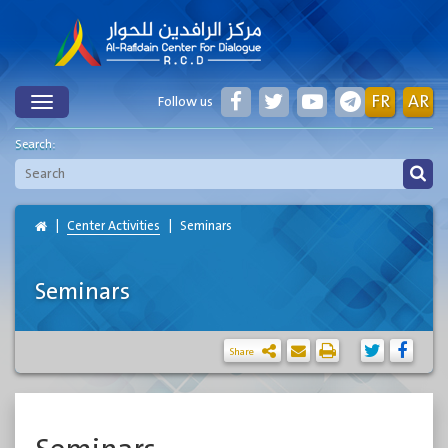
FR
AR
Follow us
Toggle
Search:
Center Activities
Seminars
Seminars
Share