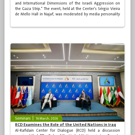
and International Dimensions of the Israeli Aggression on
the Gaza Strip." The event, held at the Center's Sérgio Vieira
de Mello Hall in Najaf, was moderated by media personality
Dr. Alaa al-Khatib and was attended by a distinguished and
diverse audience from Iraqi society.
Seminars
16 March، 2026
RCD Examines the Role of the United Nations in Iraq
Al-Rafidain Center for Dialogue (RCD) held a discussion