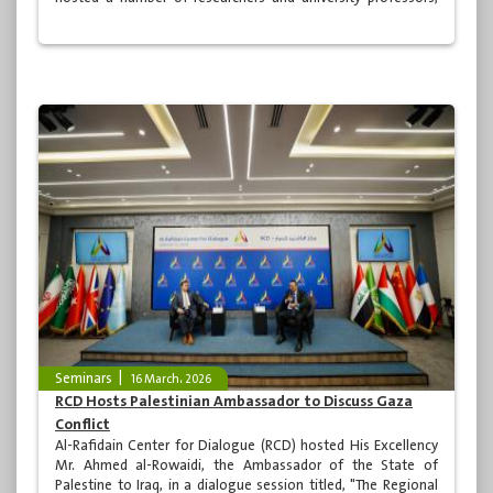
including the Dean of the College of Islamic Studies at the
Islamic University of Lebanon, Prof. Dr. Ghazi Kansou. The
session was introduced by Prof. Dr. Asaad Kadhim Shabib,
Chairman of the Board of Advisors.
Seminars
16 March، 2026
RCD Hosts Palestinian Ambassador to Discuss Gaza
Conflict
Al-Rafidain Center for Dialogue (RCD) hosted His Excellency
Mr. Ahmed al-Rowaidi, the Ambassador of the State of
Palestine to Iraq, in a dialogue session titled, "The Regional