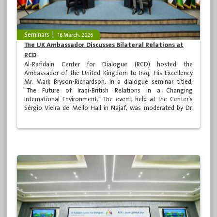
Seminars
16 March، 2026
The UK Ambassador Discusses Bilateral Relations at
RCD
Al-Rafidain Center for Dialogue (RCD) hosted the
Ambassador of the United Kingdom to Iraq, His Excellency
Mr. Mark Bryson-Richardson, in a dialogue seminar titled,
"The Future of Iraqi-British Relations in a Changing
International Environment." The event, held at the Center's
Sérgio Vieira de Mello Hall in Najaf, was moderated by Dr.
Raji Naseer and was attended by a group of academics,
specialists, media professionals, and various segments of
Iraqi society.