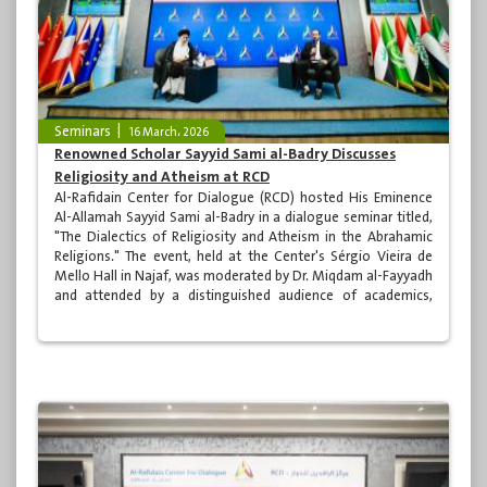
Seminars
16 March، 2026
Renowned Scholar Sayyid Sami al-Badry Discusses
Religiosity and Atheism at RCD
Al-Rafidain Center for Dialogue (RCD) hosted His Eminence
Al-Allamah Sayyid Sami al-Badry in a dialogue seminar titled,
"The Dialectics of Religiosity and Atheism in the Abrahamic
Religions." The event, held at the Center's Sérgio Vieira de
Mello Hall in Najaf, was moderated by Dr. Miqdam al-Fayyadh
and attended by a distinguished audience of academics,
specialists, and clerics.